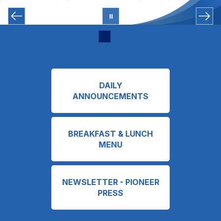
DAILY
ANNOUNCEMENTS
BREAKFAST & LUNCH
MENU
NEWSLETTER - PIONEER
PRESS