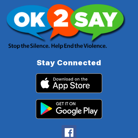
Stay Connected