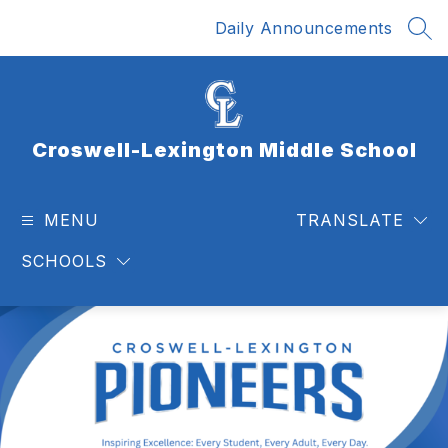
Skip
Daily Announcements
to
SEA
content
Croswell-Lexington Middle School
MENU
TRANSLATE
SCHOOLS