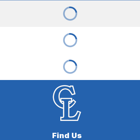
Find Us