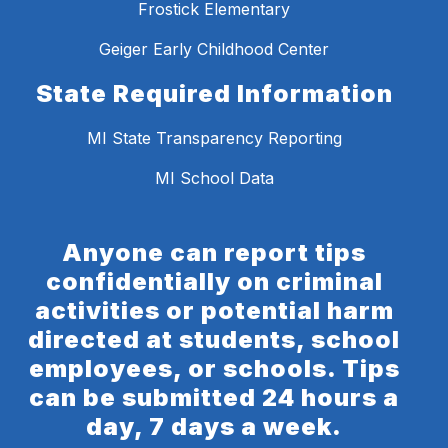
Frostick Elementary
Geiger Early Childhood Center
State Required Information
MI State Transparency Reporting
MI School Data
Anyone can report tips
confidentially on criminal
activities or potential harm
directed at students, school
employees, or schools. Tips
can be submitted 24 hours a
day, 7 days a week.