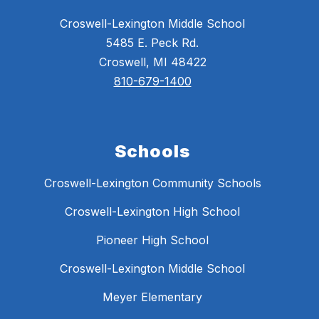
Croswell-Lexington Middle School
5485 E. Peck Rd.
Croswell, MI 48422
810-679-1400
Schools
Croswell-Lexington Community Schools
Croswell-Lexington High School
Pioneer High School
Croswell-Lexington Middle School
Meyer Elementary