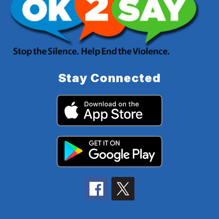
Stay Connected