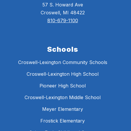
57 S. Howard Ave
Croswell, MI 48422
810-679-1100
Schools
Croswell-Lexington Community Schools
Croswell-Lexington High School
Pioneer High School
Croswell-Lexington Middle School
Meyer Elementary
Frostick Elementary