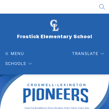
Skip
to
SEA
content
Frostick Elementary School
MENU
TRANSLATE
SCHOOLS