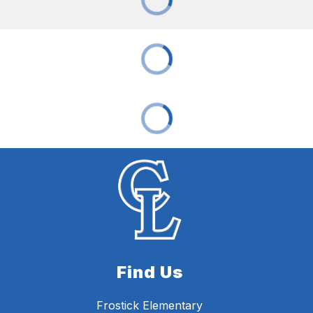
Find Us
Frostick Elementary