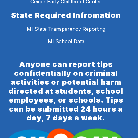
Geiger Early Childhood Center
State Required Infromation
MI State Transparency Reporting
MI School Data
Anyone can report tips
confidentially on criminal
activities or potential harm
directed at students, school
employees, or schools. Tips
can be submitted 24 hours a
day, 7 days a week.