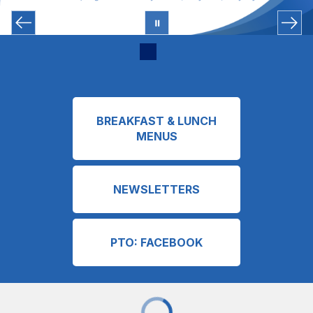
BREAKFAST & LUNCH
MENUS
NEWSLETTERS
PTO: FACEBOOK