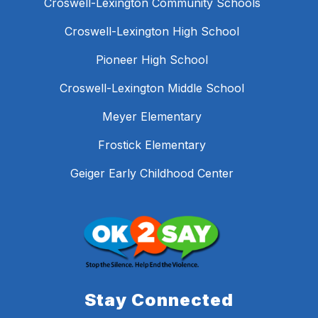
Croswell-Lexington Community Schools
Croswell-Lexington High School
Pioneer High School
Croswell-Lexington Middle School
Meyer Elementary
Frostick Elementary
Geiger Early Childhood Center
Stay Connected