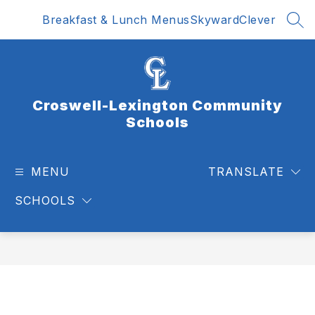
Skip
Breakfast & Lunch Menus
Skyward
Clever
to
SEA
content
Croswell-Lexington Community
Schools
MENU
TRANSLATE
SCHOOLS