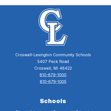
Croswell-Lexington Community Schools
5407 Peck Road
Croswell, MI 48422
810-679-1000
810-679-1005
Schools